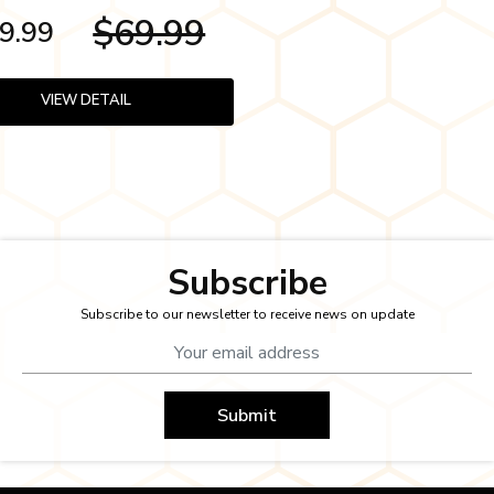
$69.99
9.99
VIEW DETAIL
Subscribe
Subscribe to our newsletter to receive news on update
Submit