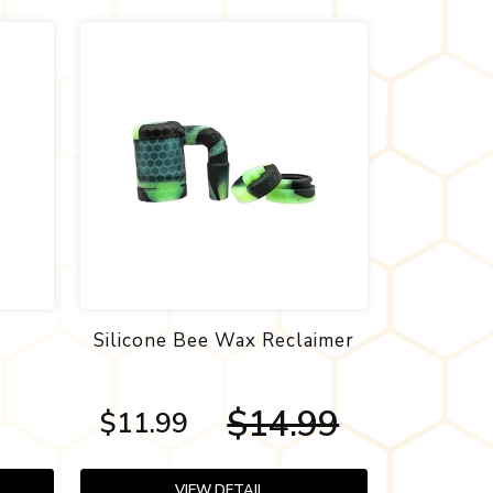
n
Silicone Bee Wax Reclaimer
$14.99
$11.99
VIEW DETAIL