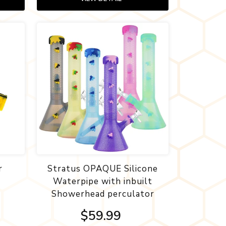
r
Stratus OPAQUE Silicone
Waterpipe with inbuilt
Showerhead perculator
$59.99