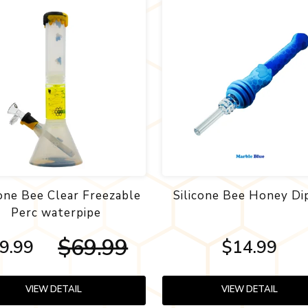
cone Bee Clear Freezable
Silicone Bee Honey Di
Perc waterpipe
$69.99
9.99
$14.99
VIEW DETAIL
VIEW DETAIL