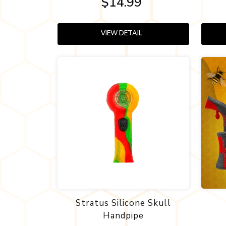
$14.99
VIEW DETAIL
Stratus Silicone Skull
Handpipe