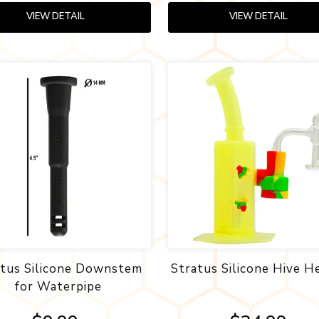
VIEW DETAIL
VIEW DETAIL
atus Silicone Downstem
Stratus Silicone Hive H
for Waterpipe