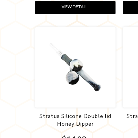
VIEW DETAIL
Stratus Silicone Double lid
Str
Honey Dipper