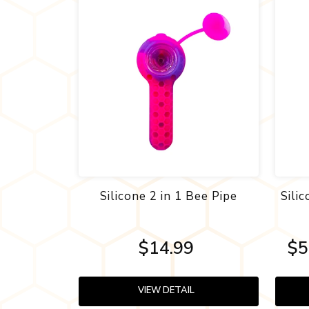
Silicone 2 in 1 Bee Pipe
Sili
$14.99
$5
VIEW DETAIL