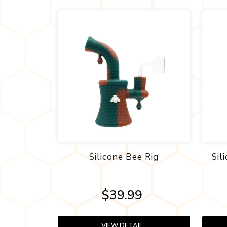
Silicone Bee Rig
Sil
$39.99
VIEW DETAIL