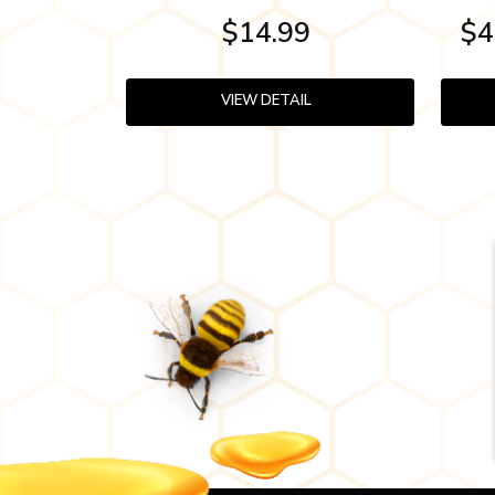
$14.99
$4
VIEW DETAIL