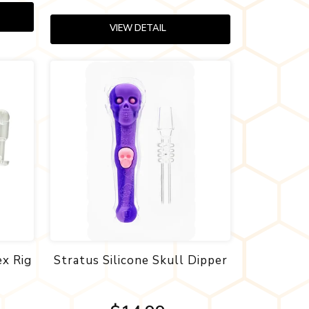
VIEW DETAIL
ex Rig
Stratus Silicone Skull Dipper