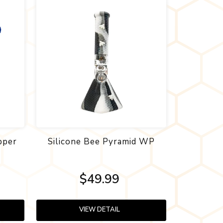
pper
Silicone Bee Pyramid WP
$49.99
VIEW DETAIL