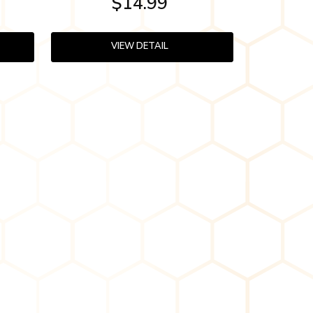
$14.99
VIEW DETAIL