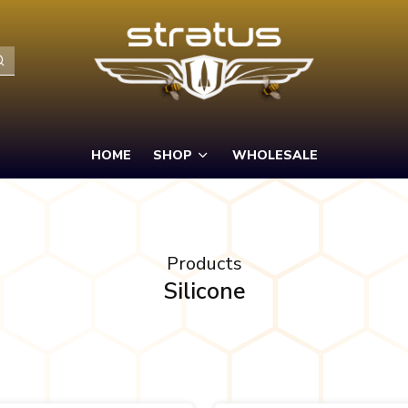
HOME
SHOP
WHOLESALE
Products
Silicone