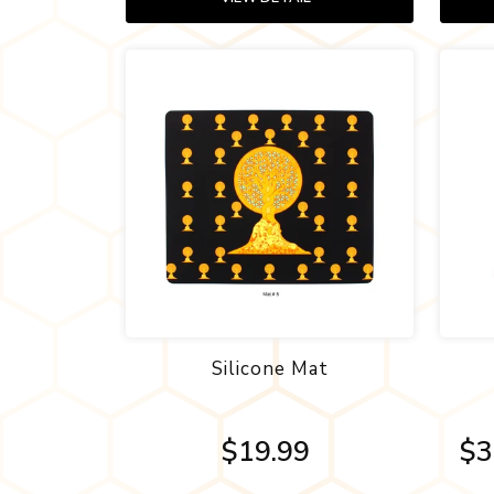
Silicone Mat
$19.99
$3