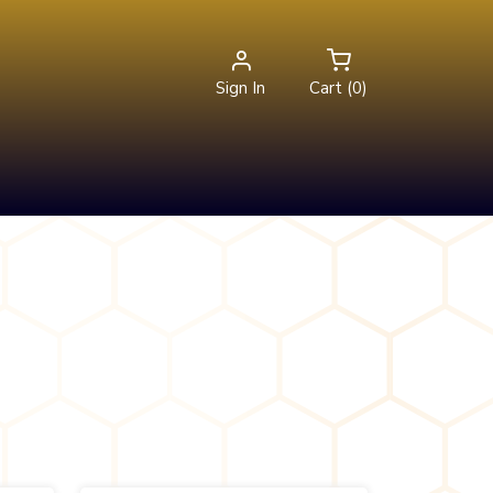
Sign In
Cart (0)