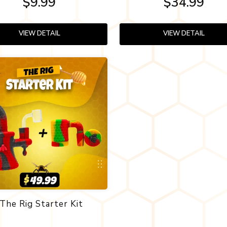
$9.99
$34.99
VIEW DETAIL
VIEW DETAIL
The Rig Starter Kit