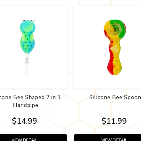
icone Bee Shaped 2 in 1
Silicone Bee Spoo
Handpipe
$14.99
$11.99
VIEW DETAIL
VIEW DETAIL