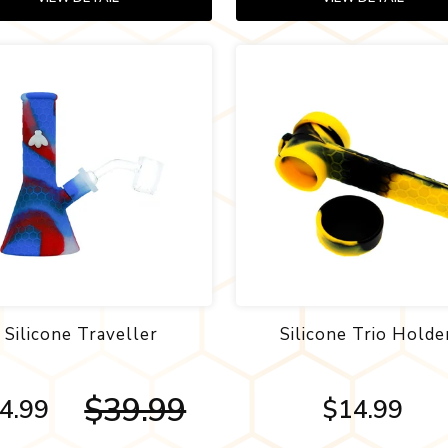
Silicone Traveller
Silicone Trio Holde
$39.99
4.99
$14.99