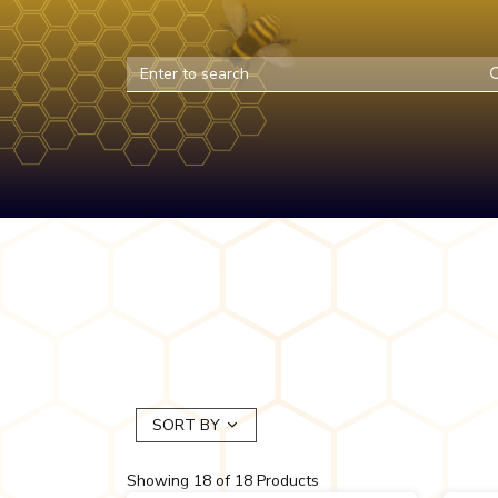
SORT BY
Showing
18
of
18
Products