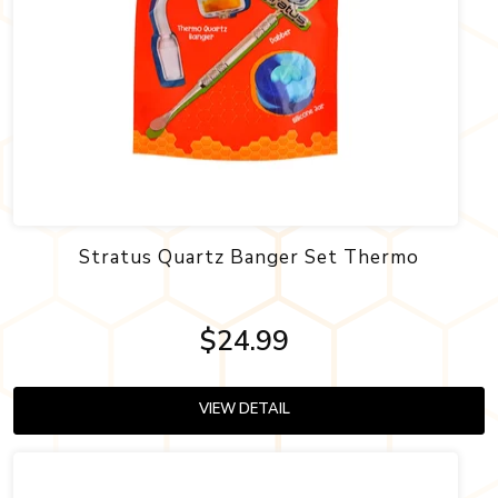
Stratus Quartz Banger Set Thermo
$24.99
VIEW DETAIL