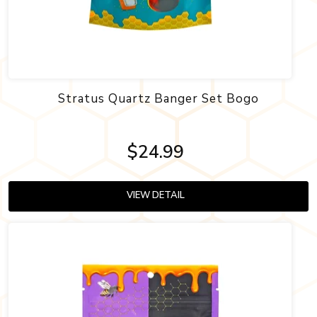
Stratus Quartz Banger Set Bogo
$24.99
VIEW DETAIL