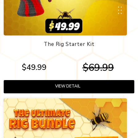
The Rig Starter Kit
$69.99
$49.99
VIEW DETAIL