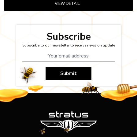
VIEW DETAIL
Subscribe
Subscribe to our newsletter to receive news on update
Submit