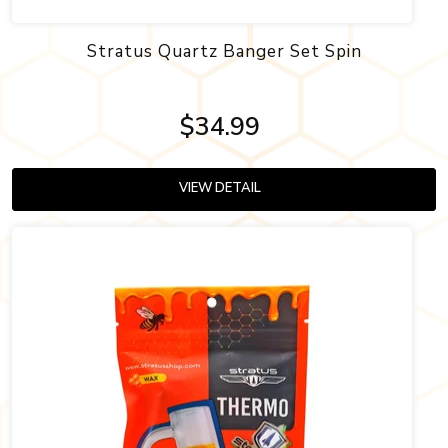
Stratus Quartz Banger Set Spin
$34.99
VIEW DETAIL