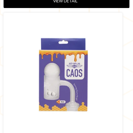
VIEW DETAIL