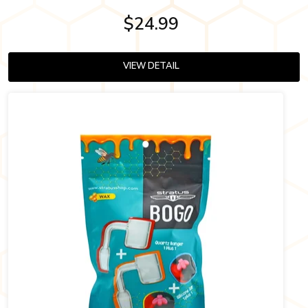
$24.99
VIEW DETAIL