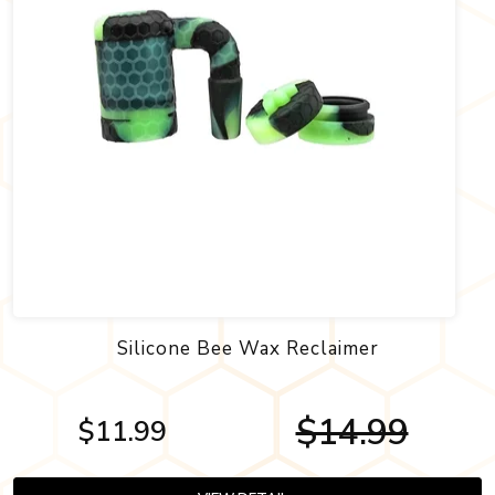
Silicone Bee Wax Reclaimer
$14.99
$11.99