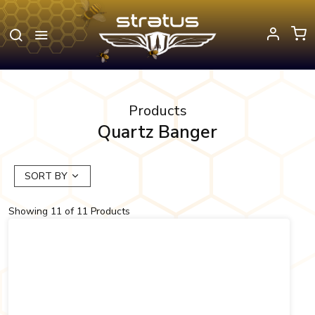
Products
Quartz Banger
SORT BY
Showing
11
of
11
Products