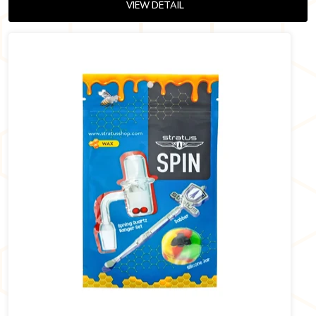
VIEW DETAIL