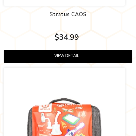
Stratus CAOS
$34.99
VIEW DETAIL