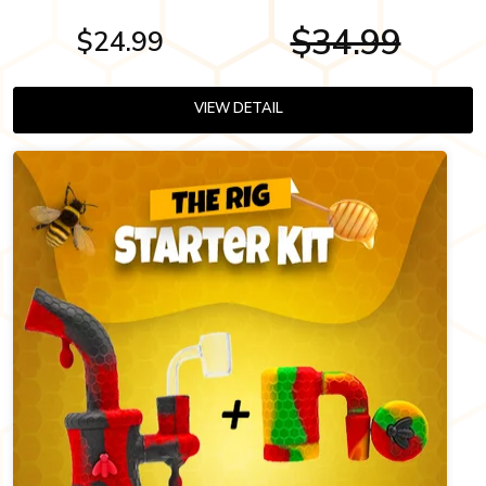
$34.99
$24.99
VIEW DETAIL