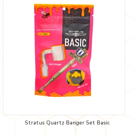
Stratus Quartz Banger Set Basic