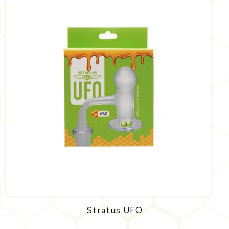
Stratus UFO