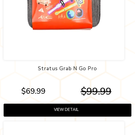
Stratus Grab N Go Pro
$99.99
$69.99
VIEW DETAIL