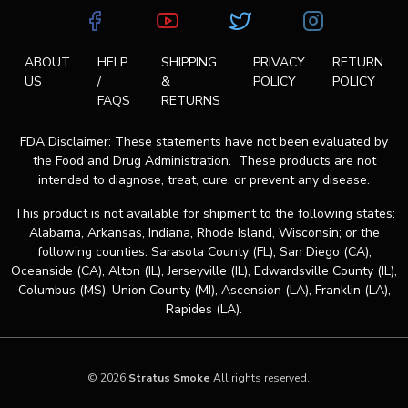
ABOUT
HELP
SHIPPING
PRIVACY
RETURN
US
/
&
POLICY
POLICY
FAQS
RETURNS
FDA Disclaimer: These statements have not been evaluated by
the Food and Drug Administration. These products are not
intended to diagnose, treat, cure, or prevent any disease.
This product is not available for shipment to the following states:
Alabama, Arkansas, Indiana, Rhode Island, Wisconsin; or the
following counties: Sarasota County (FL), San Diego (CA),
Oceanside (CA), Alton (IL), Jerseyville (IL), Edwardsville County (IL),
Columbus (MS), Union County (MI), Ascension (LA), Franklin (LA),
Rapides (LA).
© 2026
Stratus Smoke
All rights reserved.