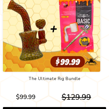
The Ultimate Rig Bundle
$129.99
$99.99