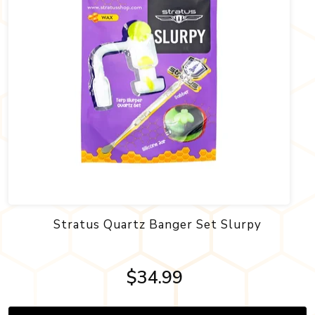
Stratus Quartz Banger Set Slurpy
$34.99