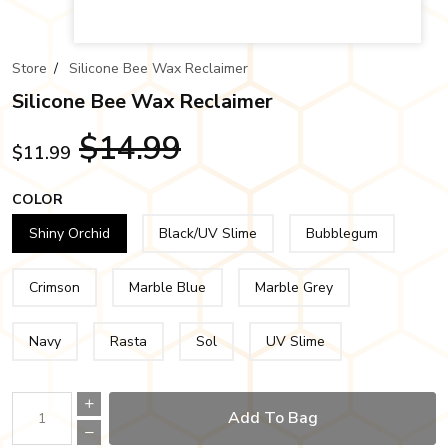
Store
/
Silicone Bee Wax Reclaimer
Silicone Bee Wax Reclaimer
$14.99
$11.99
COLOR
Shiny Orchid
Black/UV Slime
Bubblegum
Crimson
Marble Blue
Marble Grey
Navy
Rasta
Sol
UV Slime
Add To Bag