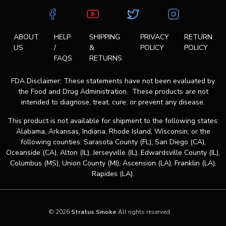
ABOUT
HELP
SHIPPING
PRIVACY
RETURN
US
/
&
POLICY
POLICY
FAQS
RETURNS
FDA Disclaimer: These statements have not been evaluated by
the Food and Drug Administration. These products are not
intended to diagnose, treat, cure, or prevent any disease.
This product is not available for shipment to the following states:
Alabama, Arkansas, Indiana, Rhode Island, Wisconsin; or the
following counties: Sarasota County (FL), San Diego (CA),
Oceanside (CA), Alton (IL), Jerseyville (IL), Edwardsville County (IL),
Columbus (MS), Union County (MI), Ascension (LA), Franklin (LA),
Rapides (LA).
© 2026
Stratus Smoke
All rights reserved.