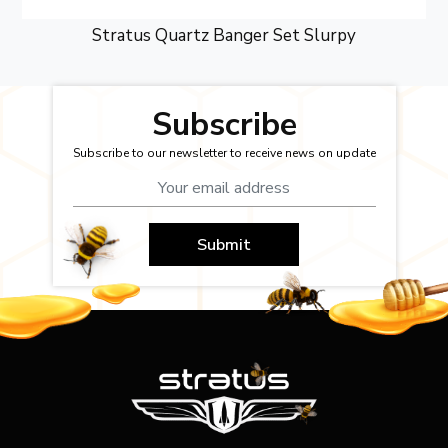
Stratus Quartz Banger Set Slurpy
Subscribe
Subscribe to our newsletter to receive news on update
Submit