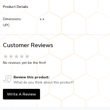
Product Details
Dimensions:
x x
UPC:
Customer Reviews
★★★★★
★★★★★
★★★★★
No reviews yet-be the first!
Review this product:
What do you think about this product?
Write A Review