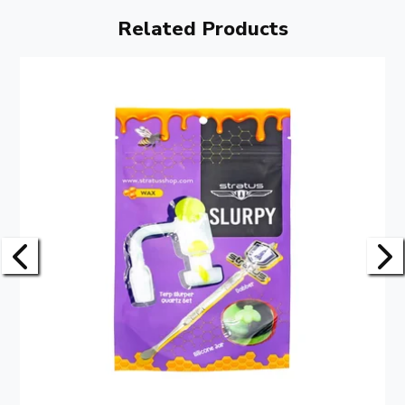
Related Products