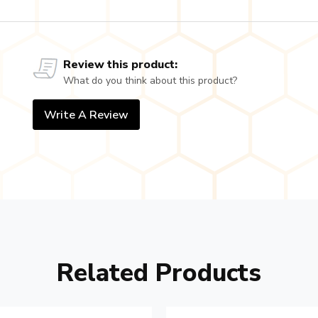
Review this product:
What do you think about this product?
Write A Review
Related Products