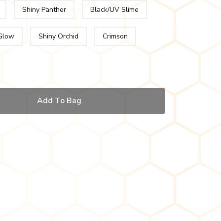
Shiny Panther
Black/UV Slime
Glow
Shiny Orchid
Crimson
Add To Bag