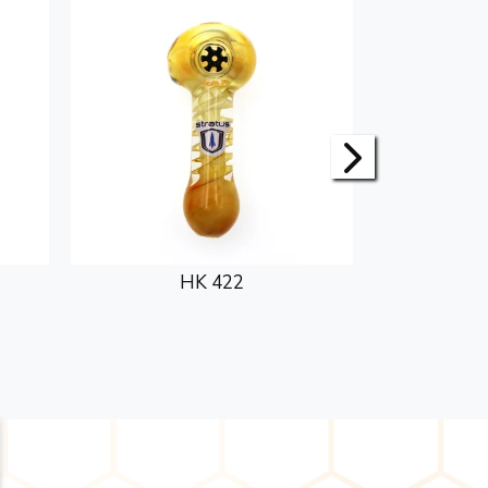
HK 422