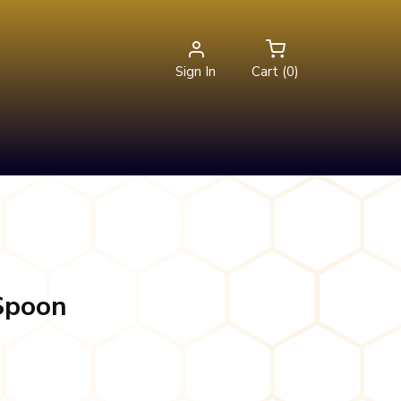
Sign In
Cart (0)
 Spoon