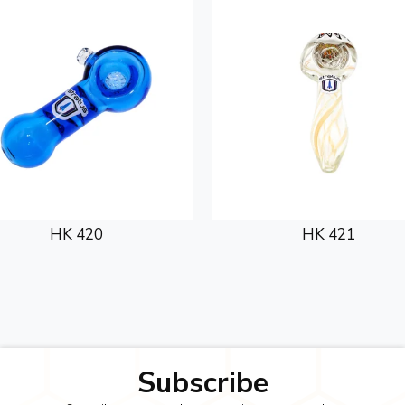
HK 420
HK 421
Subscribe