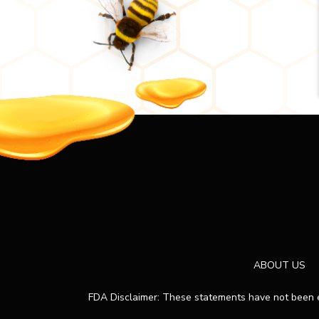
ABOUT US
FDA Disclaimer: These statements have not been ev