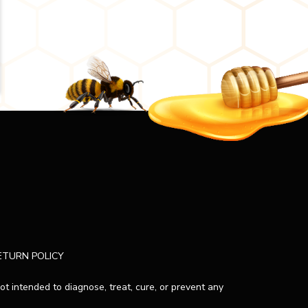
ETURN POLICY
 intended to diagnose, treat, cure, or prevent any