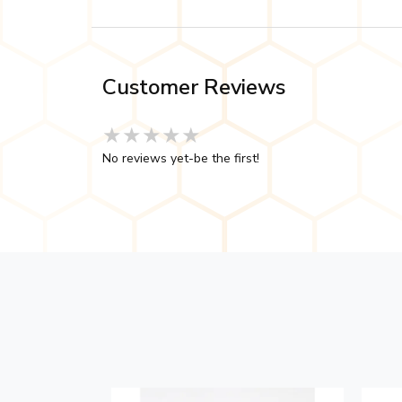
Customer Reviews
★★★★★
★★★★★
★★★★★
No reviews yet-be the first!