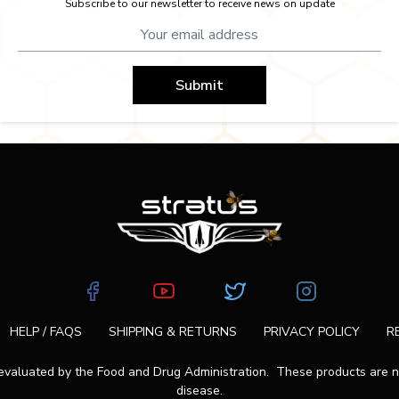
Subscribe to our newsletter to receive news on update
Submit
HELP / FAQS
SHIPPING & RETURNS
PRIVACY POLICY
R
aluated by the Food and Drug Administration. These products are not
disease.