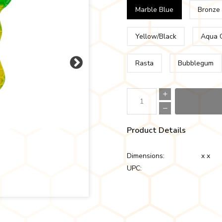
Marble Blue
Bronze
Yellow/Black
Aqua 
Rasta
Bubblegum
Product Details
Dimensions:
x x
UPC: