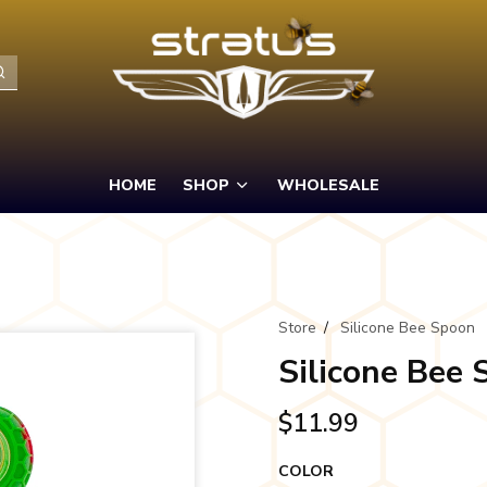
HOME
SHOP
WHOLESALE
Store
/
Silicone Bee Spoon
Silicone Bee
$11.99
COLOR