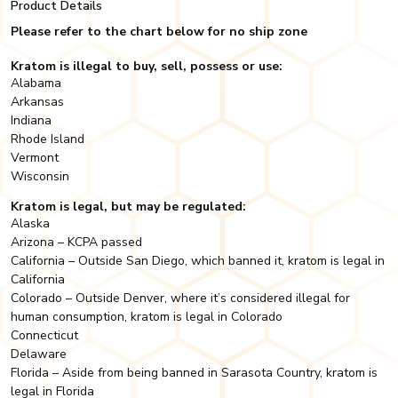
Product Details
Please refer to the chart below for no ship zone
Kratom is illegal to buy, sell, possess or use:
Alabama
Arkansas
Indiana
Rhode Island
Vermont
Wisconsin
Kratom is legal, but may be regulated:
Alaska
Arizona – KCPA passed
California – Outside San Diego, which banned it, kratom is legal in
California
Colorado – Outside Denver, where it’s considered illegal for
human consumption, kratom is legal in Colorado
Connecticut
Delaware
Florida – Aside from being banned in Sarasota Country, kratom is
legal in Florida