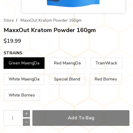
Store
/
MaxxOut Kratom Powder 160gm
MaxxOut Kratom Powder 160gm
$19.99
STRAINS
Green MaengDa
Red MaengDa
TrainWrack
White MaengDa
Special Blend
Red Borneo
White Borneo
Add To Bag