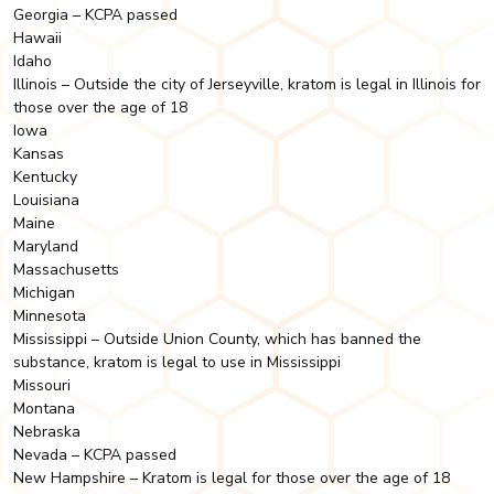
Georgia – KCPA passed
Hawaii
Idaho
Illinois – Outside the city of Jerseyville, kratom is legal in Illinois for
those over the age of 18
Iowa
Kansas
Kentucky
Louisiana
Maine
Maryland
Massachusetts
Michigan
Minnesota
Mississippi – Outside Union County, which has banned the
substance, kratom is legal to use in Mississippi
Missouri
Montana
Nebraska
Nevada – KCPA passed
New Hampshire – Kratom is legal for those over the age of 18