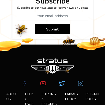
Subscribe
Subscribe to our newsletter to receive news on update
Submit
ABOUT
HELP
SHIPPING
PRIVACY
RETURN
US
/
&
POLICY
POLICY
FAQS
RETURNS