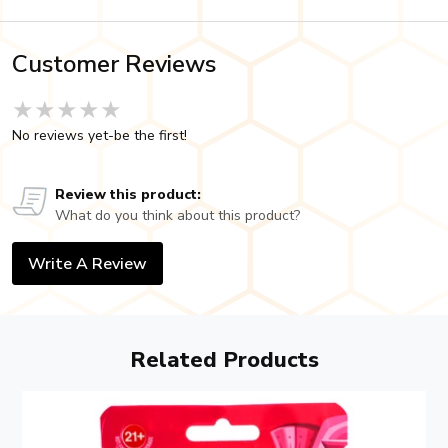
Customer Reviews
★★★★★
★★★★★
★★★★★
No reviews yet-be the first!
Review this product:
What do you think about this product?
Write A Review
Related Products