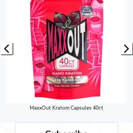
MaxxOut Kratom Capsules 40ct