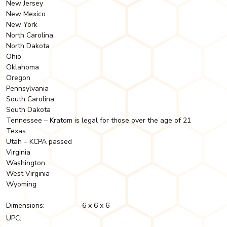
New Jersey
New Mexico
New York
North Carolina
North Dakota
Ohio
Oklahoma
Oregon
Pennsylvania
South Carolina
South Dakota
Tennessee – Kratom is legal for those over the age of 21
Texas
Utah – KCPA passed
Virginia
Washington
West Virginia
Wyoming
Dimensions:
6 x 6 x 6
UPC: