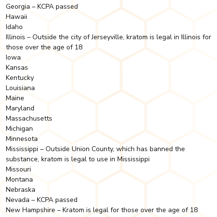
Georgia – KCPA passed
Hawaii
Idaho
Illinois – Outside the city of Jerseyville, kratom is legal in Illinois for
those over the age of 18
Iowa
Kansas
Kentucky
Louisiana
Maine
Maryland
Massachusetts
Michigan
Minnesota
Mississippi – Outside Union County, which has banned the
substance, kratom is legal to use in Mississippi
Missouri
Montana
Nebraska
Nevada – KCPA passed
New Hampshire – Kratom is legal for those over the age of 18