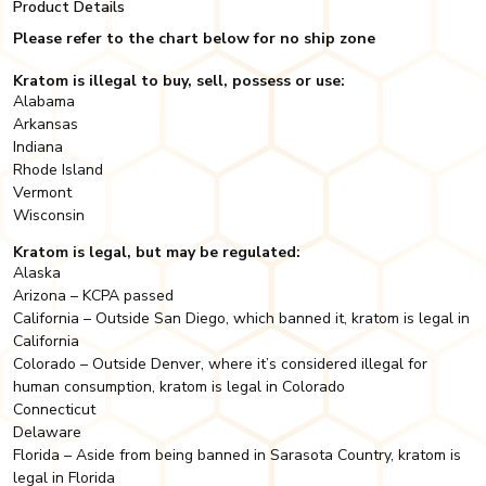
Product Details
Please refer to the chart below for no ship zone
Kratom is illegal to buy, sell, possess or use:
Alabama
Arkansas
Indiana
Rhode Island
Vermont
Wisconsin
Kratom is legal, but may be regulated:
Alaska
Arizona – KCPA passed
California – Outside San Diego, which banned it, kratom is legal in
California
Colorado – Outside Denver, where it’s considered illegal for
human consumption, kratom is legal in Colorado
Connecticut
Delaware
Florida – Aside from being banned in Sarasota Country, kratom is
legal in Florida