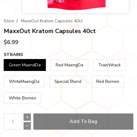
Store
/
MaxxOut Kratom Capsules 40ct
MaxxOut Kratom Capsules 40ct
$6.99
STRAINS
Green MaendDa
Red MaengDa
TrainWrack
WhiteMaengDa
Special Blend
Red Borneo
White Borneo
Add To Bag