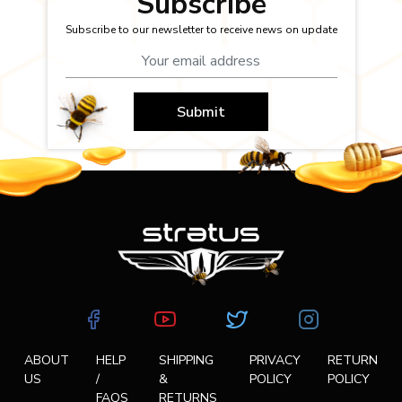
Subscribe
Subscribe to our newsletter to receive news on update
Submit
ABOUT
HELP
SHIPPING
PRIVACY
RETURN
US
/
&
POLICY
POLICY
FAQS
RETURNS