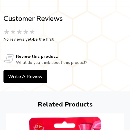
Customer Reviews
★★★★★
★★★★★
★★★★★
No reviews yet-be the first!
Review this product:
What do you think about this product?
Write A Review
Related Products