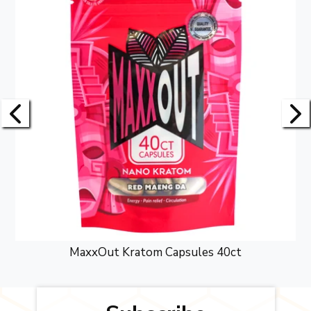
MaxxOut Kratom Capsules 40ct