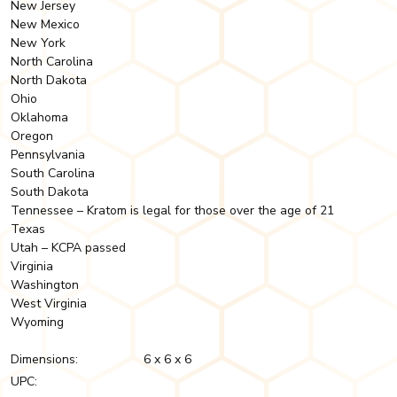
New Jersey
New Mexico
New York
North Carolina
North Dakota
Ohio
Oklahoma
Oregon
Pennsylvania
South Carolina
South Dakota
Tennessee – Kratom is legal for those over the age of 21
Texas
Utah – KCPA passed
Virginia
Washington
West Virginia
Wyoming
Dimensions:
6 x 6 x 6
UPC: