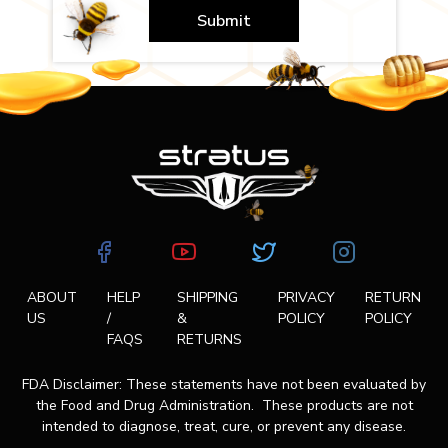
Submit
ABOUT
HELP
SHIPPING
PRIVACY
RETURN
US
/
&
POLICY
POLICY
FAQS
RETURNS
FDA Disclaimer: These statements have not been evaluated by
the Food and Drug Administration. These products are not
intended to diagnose, treat, cure, or prevent any disease.