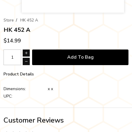
Store
/
HK 452 A
HK 452 A
$14.99
Add To Bag
Product Details
Dimensions:
x x
UPC:
Customer Reviews