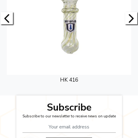
HK 416
Subscribe
Subscribe to our newsletter to receive news on update