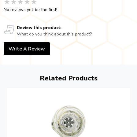
★★★★★
★★★★★
★★★★★
No reviews yet-be the first!
Review this product:
What do you think about this product?
Write A Review
Related Products